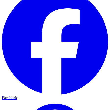
Facebook