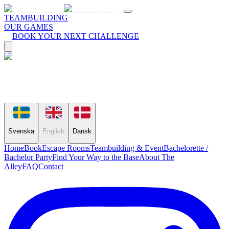
TEAMBUILDING
OUR GAMES
BOOK YOUR NEXT CHALLENGE
Svenska
English
Dansk
Home
Book
Escape Rooms
Teambuilding & Event
Bachelorette /
Bachelor Party
Find Your Way to the Base
About The
Alley
FAQ
Contact