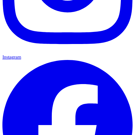
Instagram