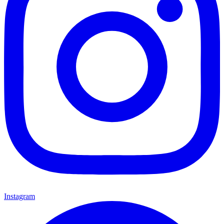
Instagram