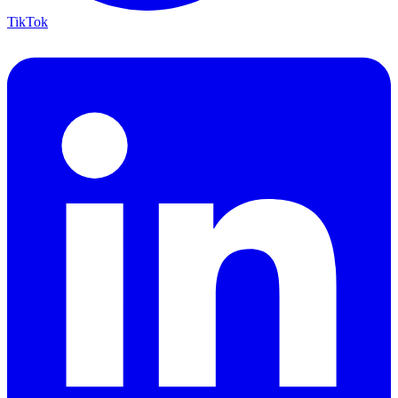
TikTok