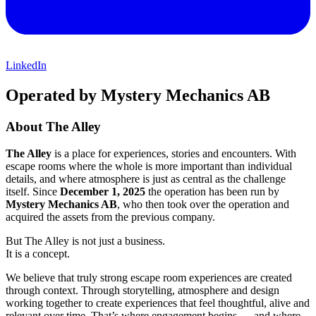
LinkedIn
Operated by Mystery Mechanics AB
About The Alley
The Alley
is a place for experiences, stories and encounters. With
escape rooms where the whole is more important than individual
details, and where atmosphere is just as central as the challenge
itself. Since
December 1, 2025
the operation has been run by
Mystery Mechanics AB
, who then took over the operation and
acquired the assets from the previous company.
But The Alley is not just a business.
It is a concept.
We believe that truly strong escape room experiences are created
through context. Through storytelling, atmosphere and design
working together to create experiences that feel thoughtful, alive and
relevant over time. That’s where engagement begins — and where