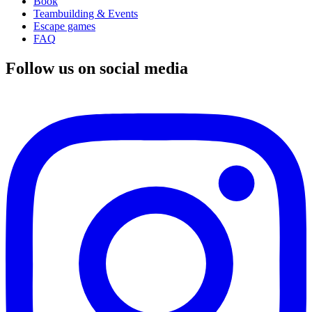
Book
Teambuilding & Events
Escape games
FAQ
Follow us on social media