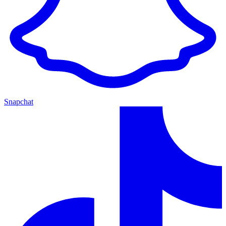
Snapchat