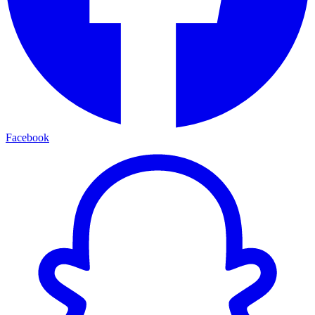
Facebook