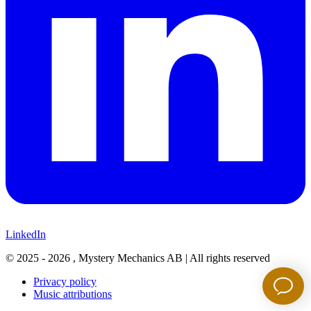
LinkedIn
©
2025 - 2026
, Mystery Mechanics AB |
All rights reserved
Privacy policy
Music attributions