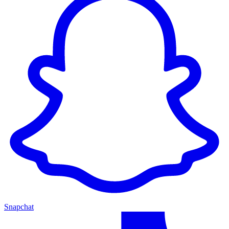
Snapchat