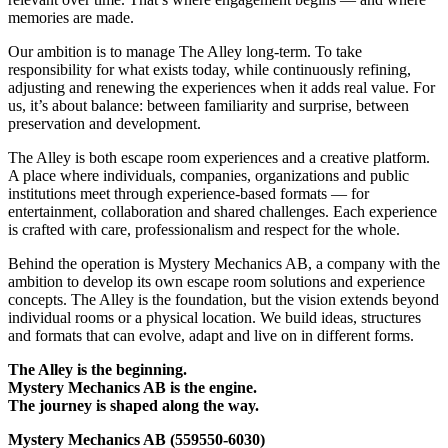
memories are made.
Our ambition is to manage The Alley long-term. To take
responsibility for what exists today, while continuously refining,
adjusting and renewing the experiences when it adds real value. For
us, it’s about balance: between familiarity and surprise, between
preservation and development.
The Alley is both escape room experiences and a creative platform.
A place where individuals, companies, organizations and public
institutions meet through experience-based formats — for
entertainment, collaboration and shared challenges. Each experience
is crafted with care, professionalism and respect for the whole.
Behind the operation is Mystery Mechanics AB, a company with the
ambition to develop its own escape room solutions and experience
concepts. The Alley is the foundation, but the vision extends beyond
individual rooms or a physical location. We build ideas, structures
and formats that can evolve, adapt and live on in different forms.
The Alley is the beginning.
Mystery Mechanics AB is the engine.
The journey is shaped along the way.
Mystery Mechanics AB (559550-6030)