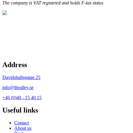
The company is VAT registered and holds F-tax status
Address
Davidshallsgatan 25
info@thealley.se
+46 (0)40 - 15 40 15
Useful links
Contact
About us