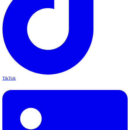
TikTok