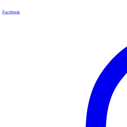
Facebook