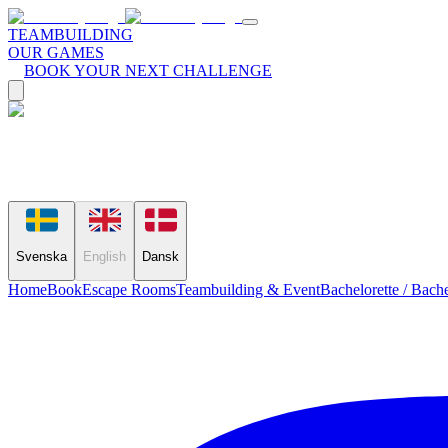
TEAMBUILDING
OUR GAMES
BOOK YOUR NEXT CHALLENGE
Svenska
English
Dansk
Home
Book
Escape Rooms
Teambuilding & Event
Bachelorette / Bache