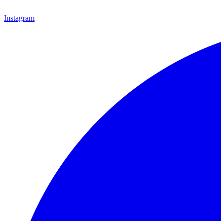
Instagram