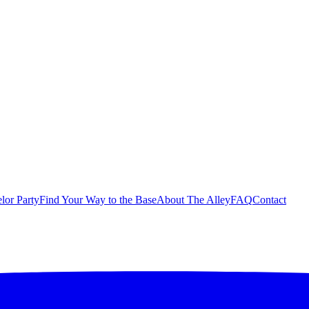
lor Party
Find Your Way to the Base
About The Alley
FAQ
Contact